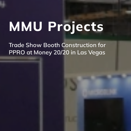
MMU Projects
Trade Show Booth Construction for
PPRO at Money 20/20 in Las Vegas