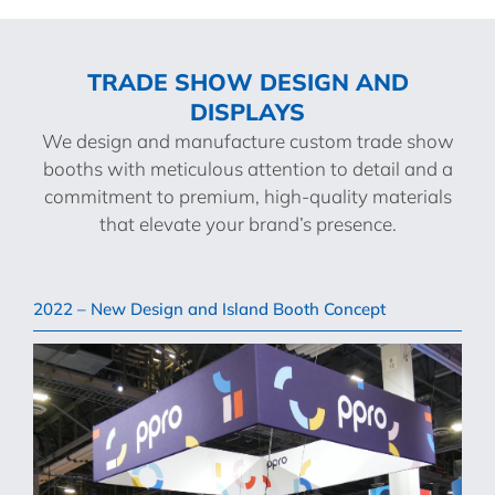
TRADE SHOW DESIGN AND
DISPLAYS
We design and manufacture custom trade show
booths with meticulous attention to detail and a
commitment to premium, high-quality materials
that elevate your brand’s presence.
2022 – New Design and Island Booth Concept