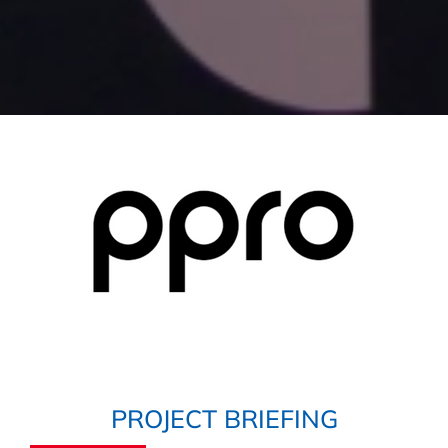
PROJECT BRIEFING