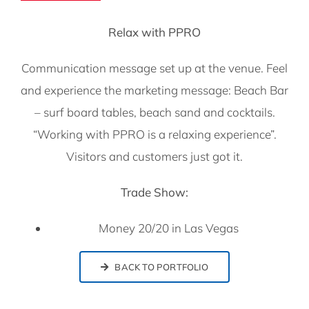
Relax with PPRO
Communication message set up at the venue. Feel
and experience the marketing message: Beach Bar
– surf board tables, beach sand and cocktails.
“Working with PPRO is a relaxing experience”.
Visitors and customers just got it.
Trade Show:
Money 20/20 in Las Vegas
BACK TO PORTFOLIO