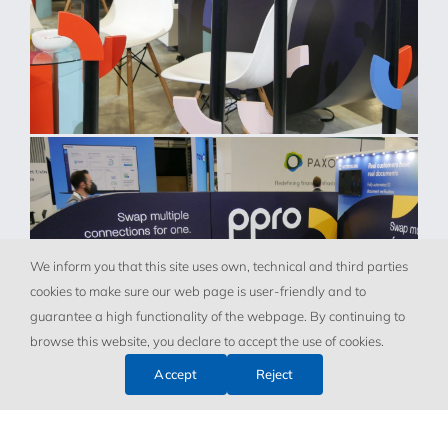
We inform you that this site uses own, technical and third parties
cookies to make sure our web page is user-friendly and to
guarantee a high functionality of the webpage. By continuing to
browse this website, you declare to accept the use of cookies.
Accept
Reject