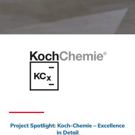
Project Spotlight: Koch-Chemie – Excellence
in Detail