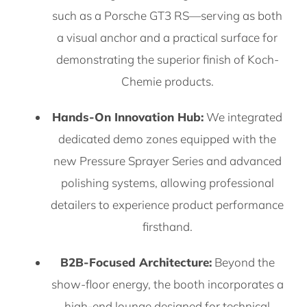
such as a Porsche GT3 RS—serving as both
a visual anchor and a practical surface for
demonstrating the superior finish of Koch-
Chemie products.
Hands-On Innovation Hub:
We integrated
dedicated demo zones equipped with the
new Pressure Sprayer Series and advanced
polishing systems, allowing professional
detailers to experience product performance
firsthand.
B2B-Focused Architecture:
Beyond the
show-floor energy, the booth incorporates a
high-end lounge designed for technical