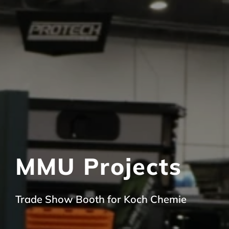
MMU Projects
Trade Show Booth for Koch Chemie