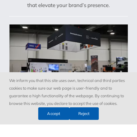
that elevate your brand’s presence.
We inform you that this site uses own, technical and third parties
cookies to make sure our web page is user-friendly and to
guarantee a high functionality of the webpage. By continuing to
browse this website, you declare to accept the use of cookies.
Accept
Reject