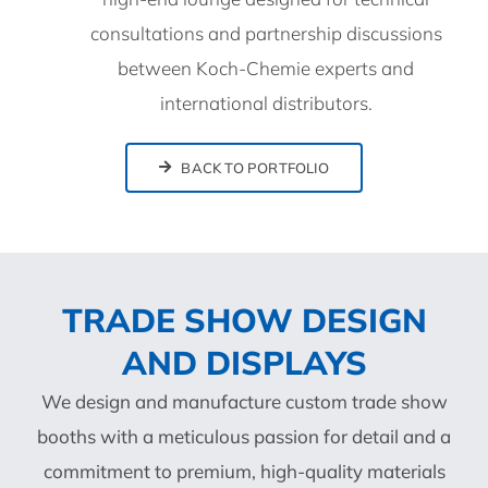
consultations and partnership discussions
between Koch-Chemie experts and
international distributors.
BACK TO PORTFOLIO
TRADE SHOW DESIGN
AND DISPLAYS
We design and manufacture custom trade show
booths with a meticulous passion for detail and a
commitment to premium, high-quality materials