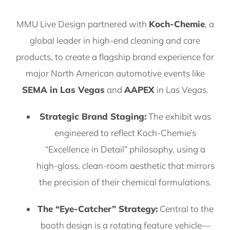
MMU Live Design partnered with
Koch-Chemie
, a
global leader in high-end cleaning and care
products, to create a flagship brand experience for
major North American automotive events like
SEMA in Las Vegas
and
AAPEX
in Las Vegas.
Strategic Brand Staging:
The exhibit was
engineered to reflect Koch-Chemie’s
“Excellence in Detail” philosophy, using a
high-gloss, clean-room aesthetic that mirrors
the precision of their chemical formulations.
The “Eye-Catcher” Strategy:
Central to the
booth design is a rotating feature vehicle—